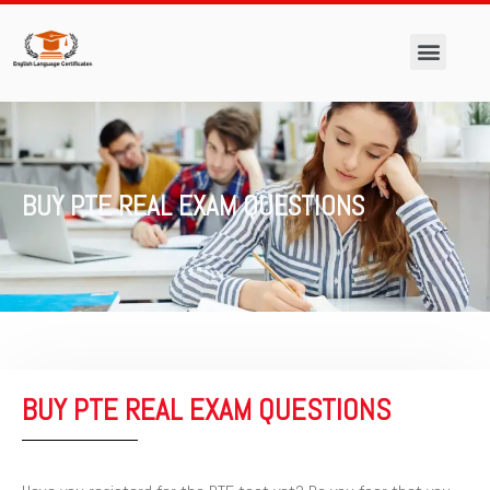
Skip
to
content
Men
BUY PTE REAL EXAM QUESTIONS
BUY PTE REAL EXAM QUESTIONS