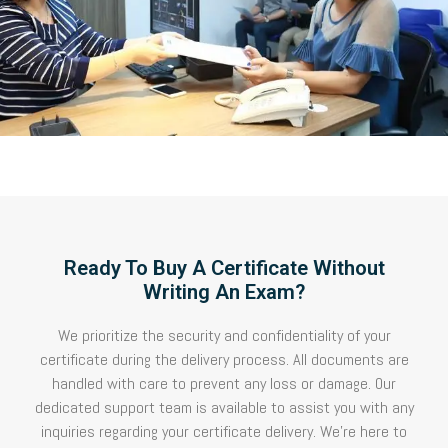
Ready To Buy A Certificate Without
Writing An Exam?
We prioritize the security and confidentiality of your
certificate during the delivery process. All documents are
handled with care to prevent any loss or damage. Our
dedicated support team is available to assist you with any
inquiries regarding your certificate delivery. We’re here to