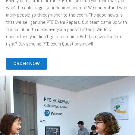
Have you registerd for the PTE test yet? Do you fear that you
won’t be able to get your desired scores? We understand what
many people go through prior to the exam. The good news is
that we sell genuine PTE Exam Papers. Our team came up with
this solution to make everyone pass the test. We fully
understand you didn’t get us on time. But it’s never too late
right? Buy genuine PTE exam Questions now!!
ORDER NOW