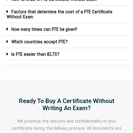
Factors that determine the cost of a PTE Certificate
Without Exam
How many times can PTE be given?
Which countries accept PTE?
Is PTE easier than IELTS?
Ready To Buy A Certificate Without
Writing An Exam?
We prioritize the security and confidentiality of your
certificate during the delivery process. All documents are